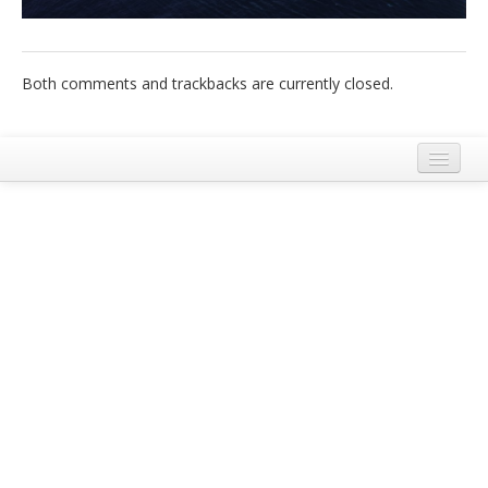
Italiano
Both comments and trackbacks are currently closed.
Mentions Légales
Conditions Générales d’Utilisation et de Service