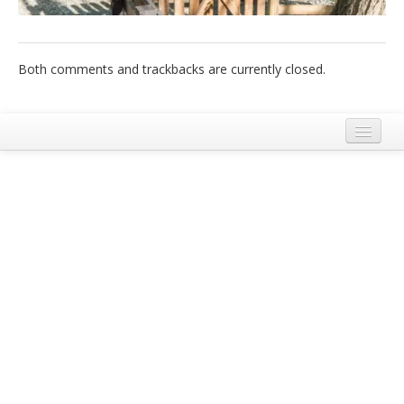
Italiano
Both comments and trackbacks are currently closed.
Mentions Légales
Conditions Générales d’Utilisation et de Service