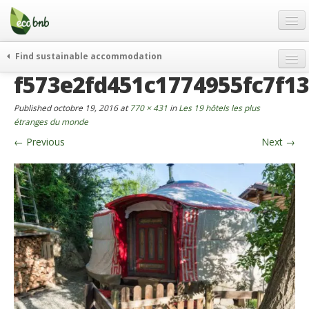
Menu
Skip
to
content
Blog
Find sustainable accommodation
Offres Spéciales
f573e2fd451c1774955fc7f1
FAQ
Published
octobre 19, 2016
at
770 × 431
in
Les 19 hôtels les plus
À propos
étranges du monde
←
Previous
Next
→
Partenaires
Contacts
French
German
English
Spanish
French